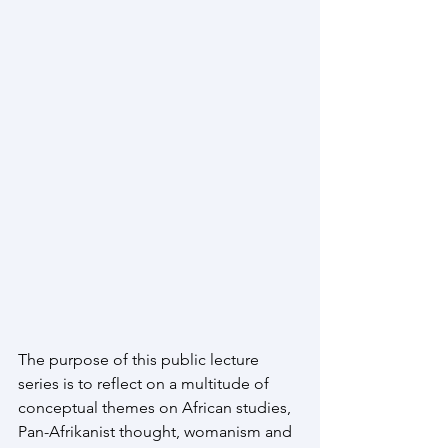
The purpose of this public lecture 
series is to reflect on a multitude of 
conceptual themes on African studies, 
Pan-Afrikanist thought, womanism and 