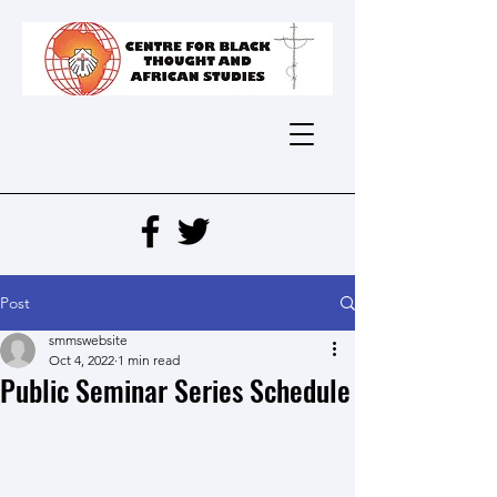
Post
smmswebsite
Oct 4, 2022
1 min read
Public Seminar Series Schedule