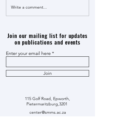
Maye! Maye! Book Launch
Write a comment...
Economic Reparatio
Apartheid dialogue
Join our mailing list for updates
on publications and events
Enter your email here
Join
115 Golf Road, Epworth,
Pietermaritzburg,3201
center@smms.ac.za
+27338468614