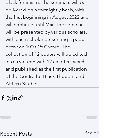
black feminism. The seminars will be 
delivered on a fortnightly basis, with 
the first beginning in August 2022 and 
will continue until Mar. The seminars 
will be presented by various scholars, 
with each scholar presenting a paper 
between 1000-1500 word. The 
collection of 12 papers will be edited 
into a volume with 12 chapters which 
and published as the first publication 
of the Centre for Black Thought and 
African Studies.
See All
Recent Posts