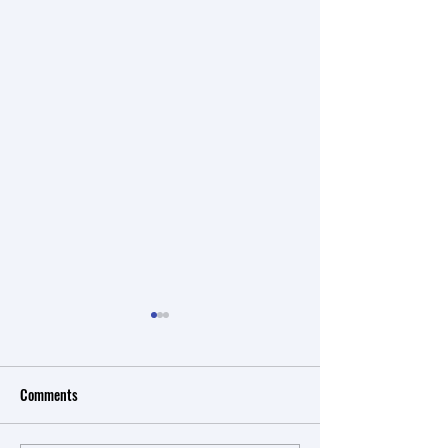
Comments