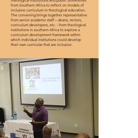
theological institutions and public universities
from Southern Africa to reflect on models of
inclusive curriculum in theological education.
The convening brings together representative
from senior academic staff – deans, rectors,
curriculum developers, etc. - from theological
institutions in southern Africa to explore a
curriculum development framework within
which individual institutions could develop
their own curricular that are inclusive.