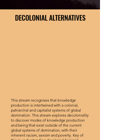
DECOLONIAL ALTERNATIVES
This stream recognises that knowledge
production is intertwined with a colonial,
patriarchal and capitalist systems of global
domination. This stream explores decoloniality
to discover modes of knowledge production
and being that exist outside of the current
global systems of domination, with their
inherent racism, sexism and poverty. Key of