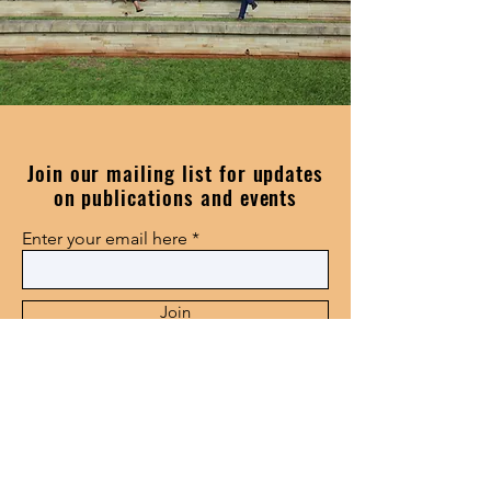
Join our mailing list for updates
on publications and events
Enter your email here
Join
115 Golf Road, Epworth,
Pietermaritzburg,3201
center@smms.ac.za
+27338468614