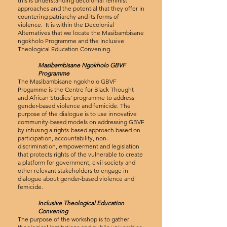
this is understanding decolonial feminist
approaches and the potential that they offer in
countering patriarchy and its forms of
violence. It is within the Decolonial
Alternatives that we locate the Masibambisane
ngokholo Programme and the Inclusive
Theological Education Convening.
Masibambisane Ngokholo GBVF
Programme
The Masibambisane ngokholo GBVF
Progamme is the Centre for Black Thought
and African Studies' programme to address
gender-based violence and femicide. The
purpose of the dialogue is to use innovative
community-based models on addressing GBVF
by infusing a rights-based approach based on
participation, accountability, non-
discrimination, empowerment and legislation
that protects rights of the vulnerable to create
a platform for government, civil society and
other relevant stakeholders to engage in
dialogue about gender-based violence and
femicide.
Inclusive Theological Education
Convening
The purpose of the workshop is to gather