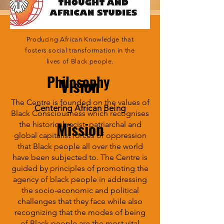
Producing African Knowledge that
fosters social transformation in the
lives of Black people.
Philosophy
Vision
The Centre is founded on the values of
Centering African Being
Black Consciousness which recognises
Mission
the historical racist, patriarchal and
global capitalist forces of oppression
that Black people all over the world
have been subjected to. The Centre is
guided by principles of promoting the
agency of black people in addressing
the socio-economic and political
challenges that they face while also
recognizing that the modes of being
of Black people are the most vital