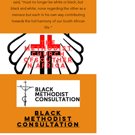
said, “must no longer be white or black, but
black and white, none regarding the other as a
menace but each in his own way contributing
towards the full harmony of our South African
life.”
tHE
mETHODIST
CHURCH
OFSOUTHER
N AFRICA
BLACK
METHODIST
CONSULTATION