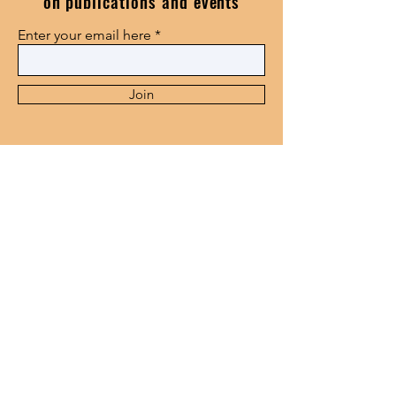
on publications and events
Enter your email here
Join
115 Golf Road, Epworth,
Pietermaritzburg,3201
center@smms.ac.za
+27338468614
© 2024 by Centre for Black
Thought and African Studies.