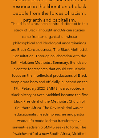
resource in the liberation of black
people from the forces of racism,
patriarch and capitalism.
The idea of a research centre dedicated to the
study of Black Thought and African studies
came from an organisation whose
philosophical and ideological underpinnings
are Black Consciousness, The Black Methodist
Consultation. Through collaboration with the
Seth Mokitimi Methodist Seminary, the idea of
a centre for research that would exclusively
focus on the intellectual productions of Black
people was born and officially launched on the
19th February 2022. SMMS, is also rooted in
Black history as Seth Mokitimi became the first
black President of the Methodist Church of
Southern Africa. The Rev Mokitimi was an
educationalist, leader, preacher and pastor
whose life modelled the transformative
servant-leadership SMMS seeks to form. The
“watchword” of a new South Africa, Mokitimi