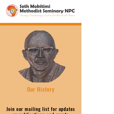
Our History
Join our mailing list for updates