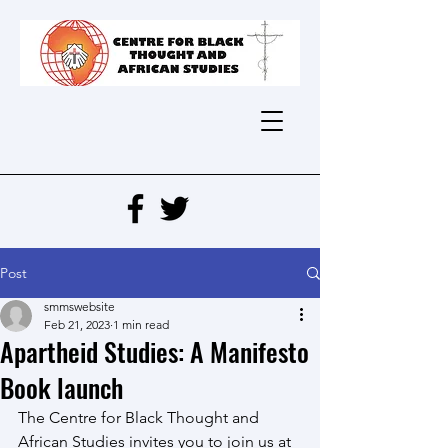
Post
smmswebsite
Feb 21, 2023
1 min read
Apartheid Studies: A Manifesto
Book launch
The Centre for Black Thought and 
African Studies invites you to join us at 