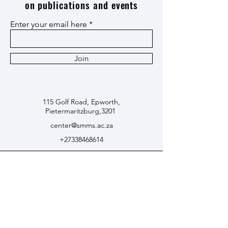
on publications and events
Enter your email here
Join
115 Golf Road, Epworth,
Pietermaritzburg,3201
center@smms.ac.za
+27338468614
© 2024 by Centre for Black
Thought and African Studies.