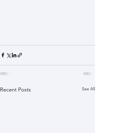
See All
Recent Posts