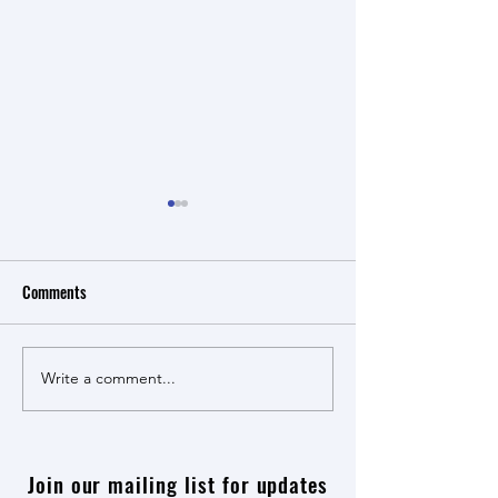
Comments
Maye! Maye! Book Launch
Write a comment...
Economic Reparatio
Apartheid dialogue
Join our mailing list for updates