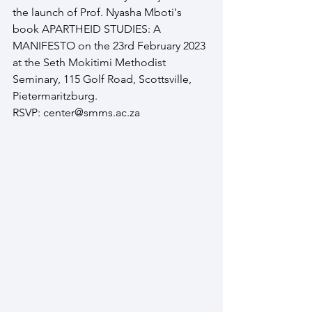
the launch of Prof. Nyasha Mboti's 
book APARTHEID STUDIES: A 
MANIFESTO on the 23rd February 2023 
at the Seth Mokitimi Methodist 
Seminary, 115 Golf Road, Scottsville, 
Pietermaritzburg. 
RSVP: center@smms.ac.za